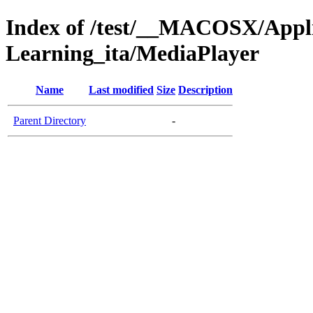
Index of /test/__MACOSX/Appl
Learning_ita/MediaPlayer
Name
Last modified
Size
Description
Parent Directory
-